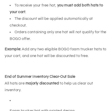
To receive your free hat,
you must add both hats to
your cart
.
The discount will be applied automatically at
checkout.
Orders containing only one hat will not qualify for the
BOGO offer.
Example:
Add any two eligible BOGO foam trucker hats to
your cart, and one hat will be discounted to free.
End of Summer Inventory Clear-Out Sale
All hats are
majorly discounted
to help us clear out
inventory.
Foam trucker hat with printed design