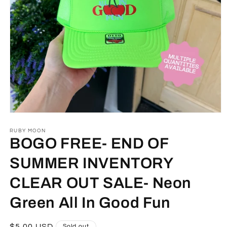
Open
media
1
RUBY MOON
in
BOGO FREE- END OF
modal
SUMMER INVENTORY
CLEAR OUT SALE- Neon
Green All In Good Fun
Regular
$5.00 USD
Sold out