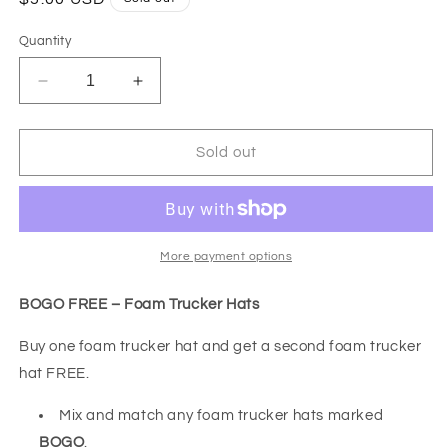
price
Quantity
Decrease
Increase
quantity
quantity
for
for
BOGO
BOGO
Sold out
FREE-
FREE-
END
END
OF
OF
SUMMER
SUMMER
INVENTORY
INVENTORY
More payment options
CLEAR
CLEAR
OUT
OUT
BOGO FREE – Foam Trucker Hats
SALE-
SALE-
Neon
Neon
Buy one foam trucker hat and get a second foam trucker
Green
Green
hat FREE.
All
All
In
In
Mix and match any foam trucker hats marked
Good
Good
BOGO
.
Fun
Fun