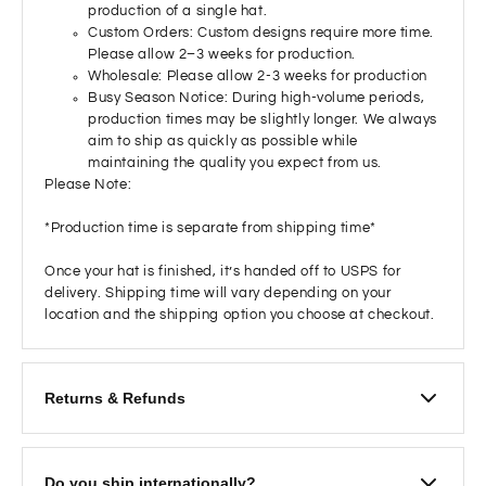
production of a single hat.
Custom Orders: Custom designs require more time.
Please allow 2–3 weeks for production.
Wholesale: Please allow 2-3 weeks for production
Busy Season Notice: During high-volume periods,
production times may be slightly longer. We always
aim to ship as quickly as possible while
maintaining the quality you expect from us.
Please Note:
*Production time is separate from shipping time*
Once your hat is finished, it’s handed off to USPS for
delivery. Shipping time will vary depending on your
location and the shipping option you choose at checkout.
Returns & Refunds
We want you to love your hat! If you’re not satisfied and
would like to return it:
Do you ship internationally?