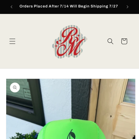
Skip to
Orders Placed After 7/14 Will Begin Shipping 7/27
content
Cart
Skip to
product
information