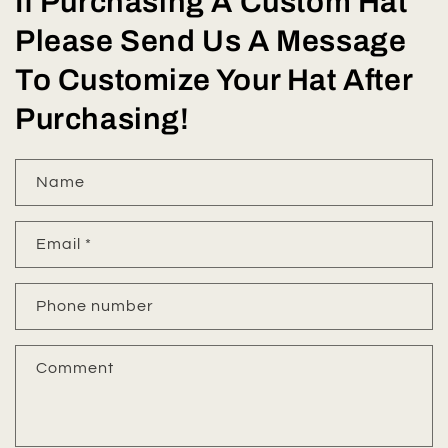
If Purchasing A Custom Hat
Please Send Us A Message
To Customize Your Hat After
Purchasing!
Name
Email
*
Phone number
Comment