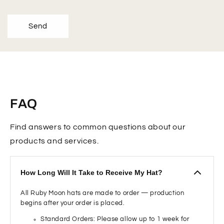
Send
FAQ
Find answers to common questions about our
products and services.
How Long Will It Take to Receive My Hat?
All Ruby Moon hats are made to order — production
begins after your order is placed.
Standard Orders: Please allow up to 1 week for