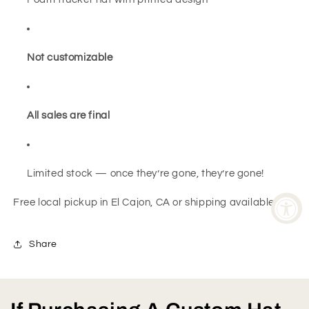
Not customizable
All sales are final
Limited stock — once they’re gone, they’re gone!
Free local pickup in El Cajon, CA or shipping available
Share