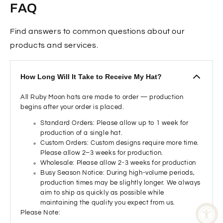
FAQ
Find answers to common questions about our
products and services.
How Long Will It Take to Receive My Hat?
All Ruby Moon hats are made to order — production
begins after your order is placed.
Standard Orders: Please allow up to 1 week for
production of a single hat.
Custom Orders: Custom designs require more time.
Please allow 2–3 weeks for production.
Wholesale: Please allow 2-3 weeks for production
Busy Season Notice: During high-volume periods,
production times may be slightly longer. We always
aim to ship as quickly as possible while
maintaining the quality you expect from us.
Please Note: