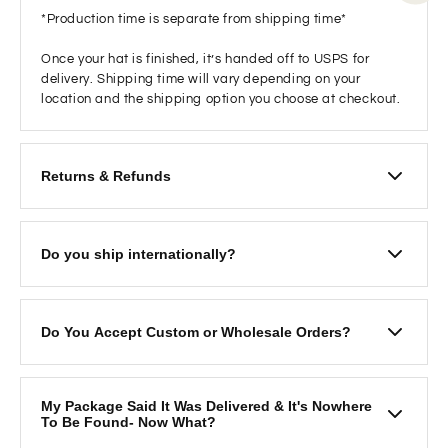
*Production time is separate from shipping time*
Once your hat is finished, it’s handed off to USPS for
delivery. Shipping time will vary depending on your
location and the shipping option you choose at checkout.
Returns & Refunds
We want you to love your hat! If you’re not satisfied and
would like to return it:
Do you ship internationally?
Please mail the hat back to
Ruby Moon 1957 Friendship Drive Ste C El Cajon
If you are looking to order please visit our Etsy page for
CA 92021
International shipping options
Please email us
Do You Accept Custom or Wholesale Orders?
https://www.etsy.com/shop/RubyMoonxo
at
inquiries.rubymoon@gmail.com
with your order
number and also include a
photo of the inside of
Custom Orders
: We love working with you to bring
the hat
to confirm there are no makeup or sweat
your hat vision to life! Please allow
2–3 weeks
for
My Package Said It Was Delivered & It's Nowhere
stains.
these custom pieces.
To Be Found- Now What?
Once we receive and inspect the return and find no
Bulk Orders/Pricing
: We offer bulk pricing on orders