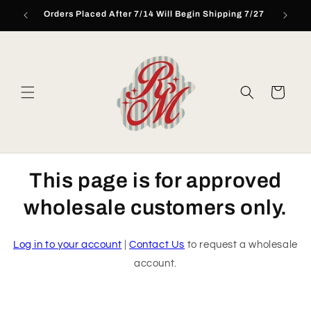
Skip to
Orders Placed After 7/14 Will Begin Shipping 7/27
content
Cart
This page is for approved
wholesale customers only.
Log in to your account
|
Contact Us
to request a wholesale
account.